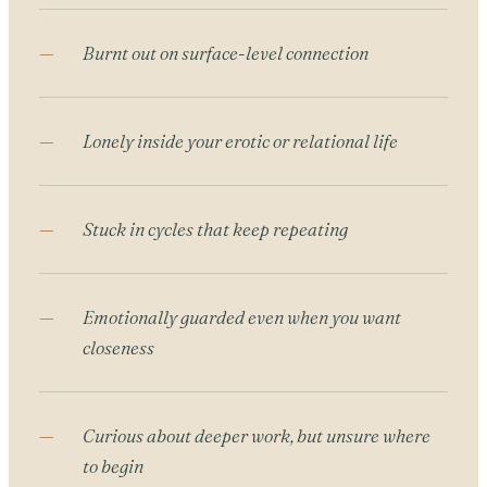
Burnt out on surface-level connection
Lonely inside your erotic or relational life
Stuck in cycles that keep repeating
Emotionally guarded even when you want
closeness
Curious about deeper work, but unsure where
to begin