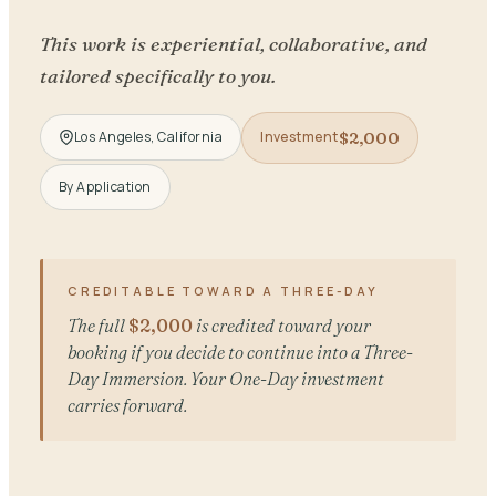
This work is experiential, collaborative, and
tailored specifically to you.
$2,000
Los Angeles, California
Investment
By Application
CREDITABLE TOWARD A THREE-DAY
The full
$2,000
is credited toward your
booking if you decide to continue into a Three-
Day Immersion. Your One-Day investment
carries forward.