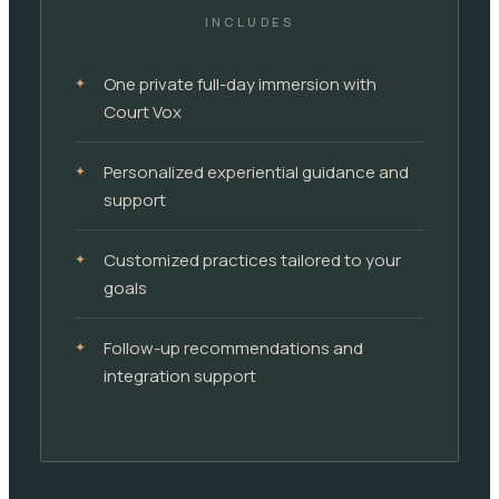
INCLUDES
One private full-day immersion with
Court Vox
Personalized experiential guidance and
support
Customized practices tailored to your
goals
Follow-up recommendations and
integration support