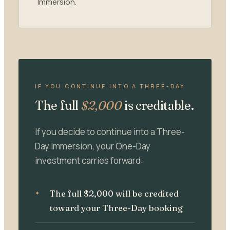
Immersion.
IF YOU CONTINUE INTO A THREE-DAY
The full
$2,000
is creditable.
If you decide to continue into a Three-
Day Immersion, your One-Day
investment carries forward:
The full $2,000 will be credited
toward your Three-Day booking