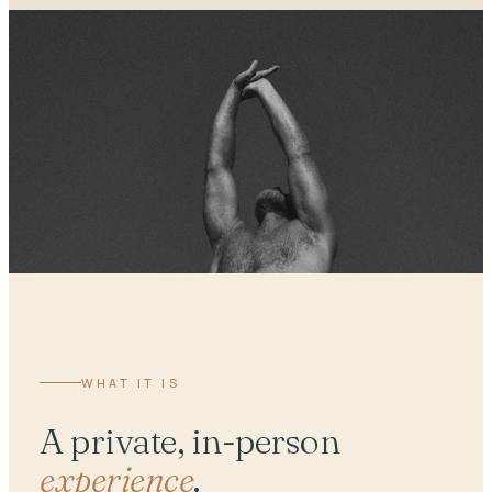
WHAT IT IS
A private, in-person
experience
.