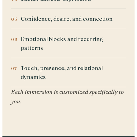
Confidence, desire, and connection
Emotional blocks and recurring
patterns
Touch, presence, and relational
dynamics
Each immersion is customized specifically to
you.