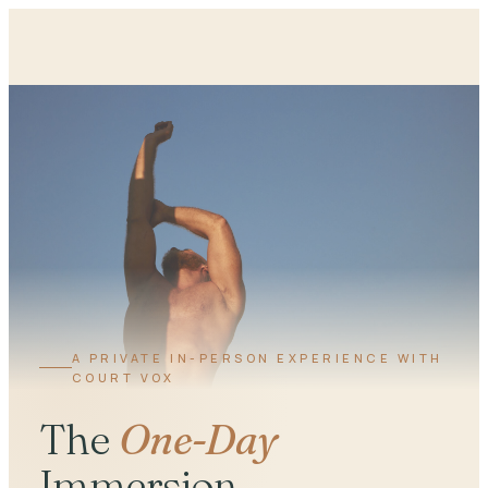
A PRIVATE IN-PERSON EXPERIENCE WITH
COURT VOX
The
One-Day
Immersion