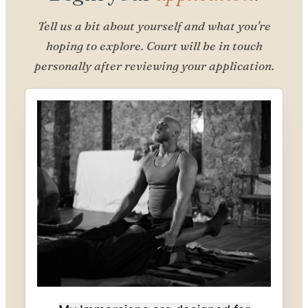
Tell us a bit about yourself and what you're
hoping to explore. Court will be in touch
personally after reviewing your application.