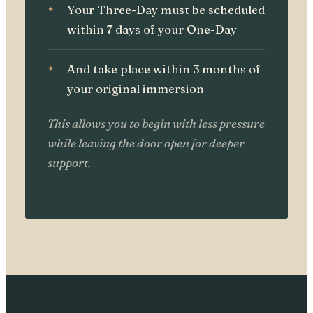
Your Three-Day must be scheduled
within 7 days of your One-Day
And take place within 3 months of
your original immersion
This allows you to begin with less pressure
while leaving the door open for deeper
support.