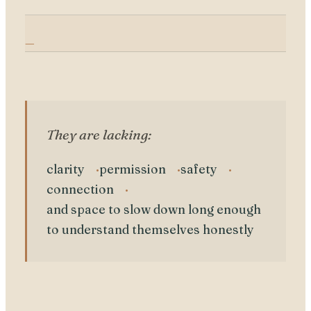
They are lacking:
clarity
permission
safety
connection
and space to slow down long enough
to understand themselves honestly