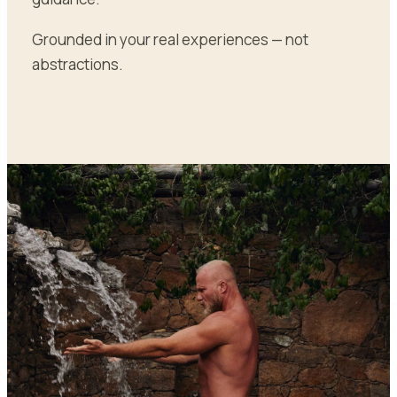
Grounded in your real experiences — not
abstractions.