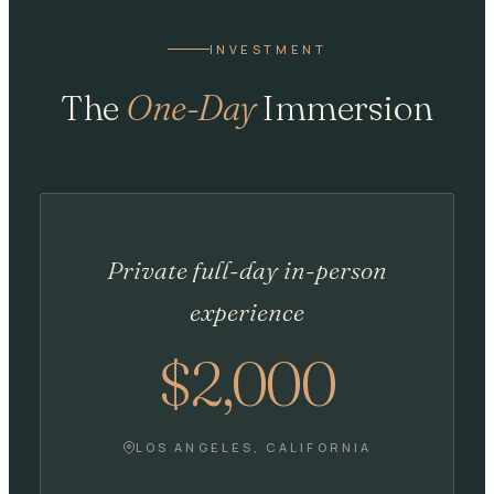
INVESTMENT
The
One-Day
Immersion
Private full-day in-person
experience
$2,000
LOS ANGELES, CALIFORNIA