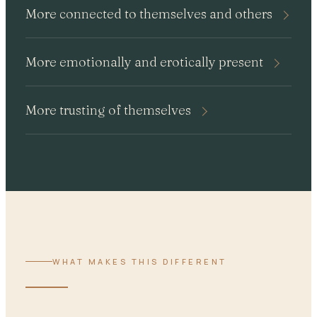
More connected to themselves and others
More emotionally and erotically present
More trusting of themselves
WHAT MAKES THIS DIFFERENT