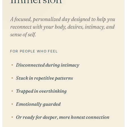
A focused, personalized day designed to help you
reconnect with your body, desires, intimacy, and
sense of self.
FOR PEOPLE WHO FEEL
Disconnected during intimacy
Stuck in repetitive patterns
Trapped in overthinking
Emotionally guarded
Or ready for deeper, more honest connection