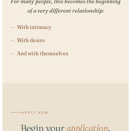
For many people, this becomes the beginning
of a very different relationship:
With intimacy
With desire
And with themselves
APPLY NOW
Begin your
application
.