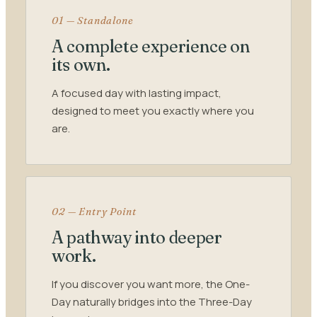
01 — Standalone
A complete experience on
its own.
A focused day with lasting impact,
designed to meet you exactly where you
are.
02 — Entry Point
A pathway into deeper
work.
If you discover you want more, the One-
Day naturally bridges into the Three-Day