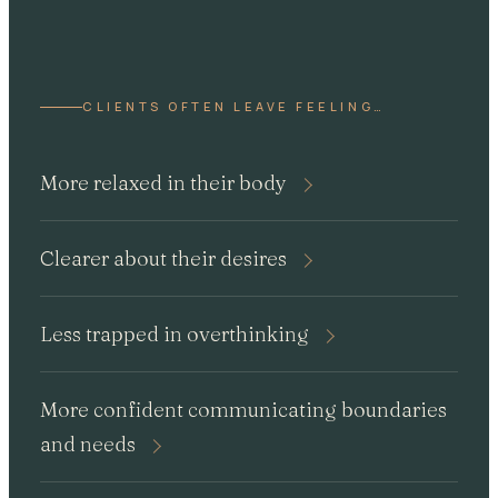
CLIENTS OFTEN LEAVE FEELING…
More relaxed in their body
Clearer about their desires
Less trapped in overthinking
More confident communicating boundaries
and needs