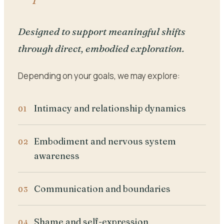
Designed to support meaningful shifts
through direct, embodied exploration.
Depending on your goals, we may explore:
Intimacy and relationship dynamics
Embodiment and nervous system
awareness
Communication and boundaries
Shame and self-expression