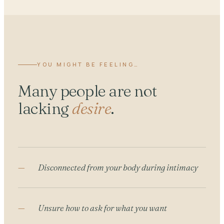
YOU MIGHT BE FEELING…
Many people are not
lacking
desire
.
Disconnected from your body during intimacy
Unsure how to ask for what you want