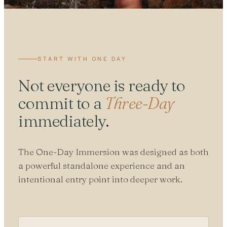
START WITH ONE DAY
Not everyone is ready to
commit to a
Three-Day
immediately.
The One-Day Immersion was designed as both
a powerful standalone experience and an
intentional entry point into deeper work.