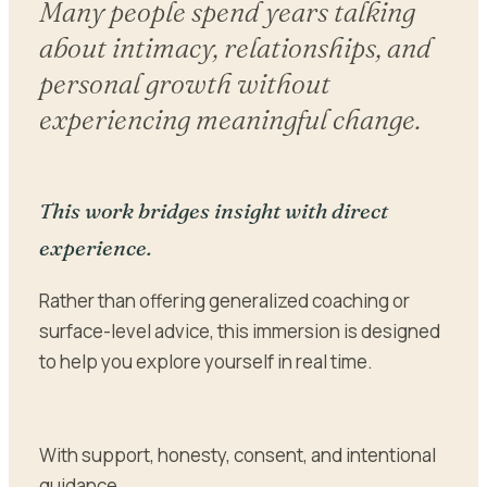
Many people spend years talking
about intimacy, relationships, and
personal growth without
experiencing meaningful change.
This work bridges insight with direct
experience.
Rather than offering generalized coaching or
surface-level advice, this immersion is designed
to help you explore yourself in real time.
With support, honesty, consent, and intentional
guidance.