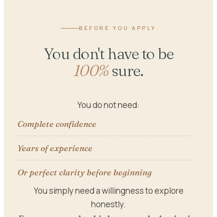
BEFORE YOU APPLY
You don't have to be
100%
sure.
You do not need:
Complete confidence
Years of experience
Or perfect clarity before beginning
You simply need a willingness to explore
honestly.